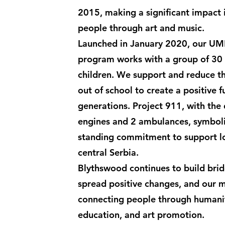
2015, making a significant impact 
people through art and music.
Launched in January 2020, our U
program works with a group of 30
children. We support and reduce th
out of school to create a positive 
generations. Project 911, with the d
engines and 2 ambulances, symboli
standing commitment to support l
central Serbia.
Blythswood continues to build bri
spread positive changes, and our mi
connecting people through humanit
education, and art promotion.