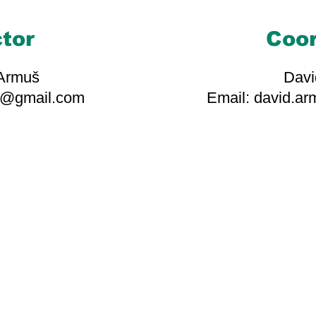
ctor
Coor
 Armuš
Davi
s@gmail.com
Email: david.a
ciates, volunteers, and kin
 our mission possible. Your
play a crucial role in our 
making a positive difference