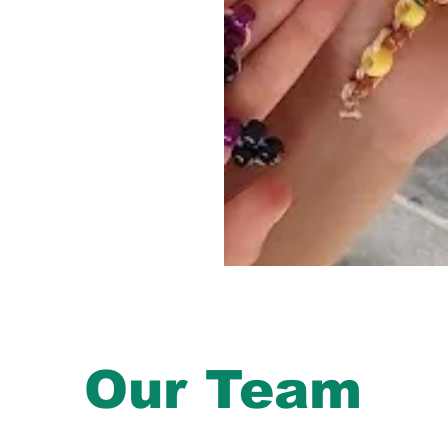
Our Team