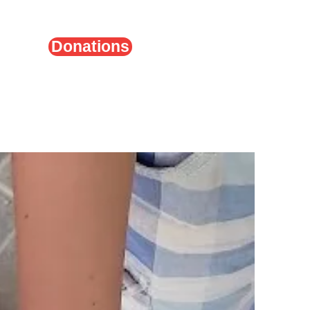
Donations