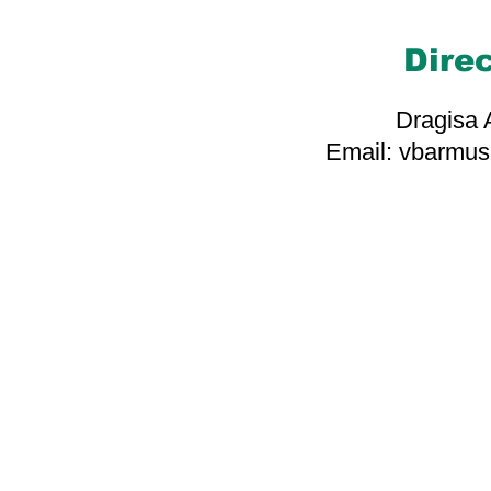
Dire
Dragisa
Email: vbarmu
Grateful to our asso
whose support makes
bridges of hope and 
you for 