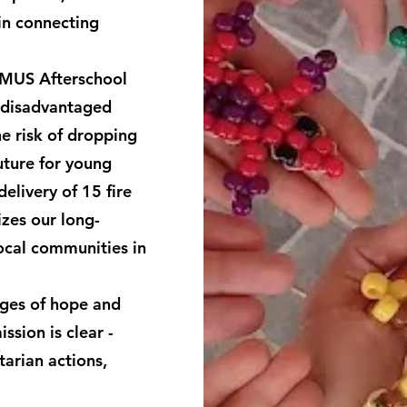
in connecting
MMUS Afterschool
 disadvantaged
e risk of dropping
future for young
elivery of 15 fire
zes our long-
ocal communities in
dges of hope and
ssion is clear -
arian actions,