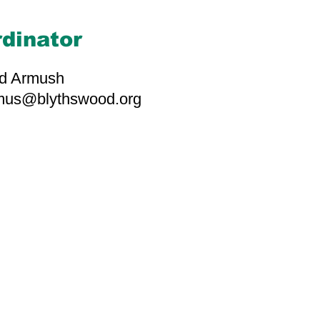
dinator
d Armush
rmus@blythswood.org
d-hearted individuals
 contributions build
impactful work. Thank
 with us.