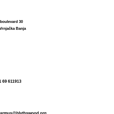
 boulevard 30
Vrnjačka Banja
1 69 611913
.armus@blythswood.org