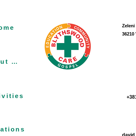
Zeleni
ome
36210 
About us
ivities
+38
ations
david